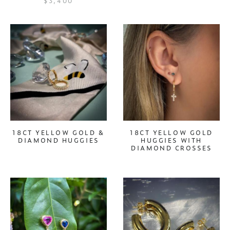
$3,400
18CT YELLOW GOLD &
18CT YELLOW GOLD
DIAMOND HUGGIES
HUGGIES WITH
DIAMOND CROSSES