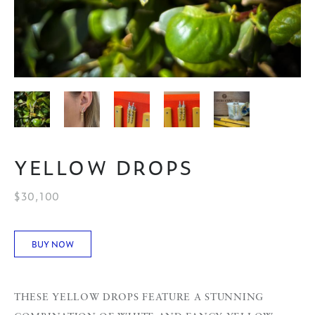
YELLOW DROPS
$30,100
BUY NOW
THESE YELLOW DROPS FEATURE A STUNNING