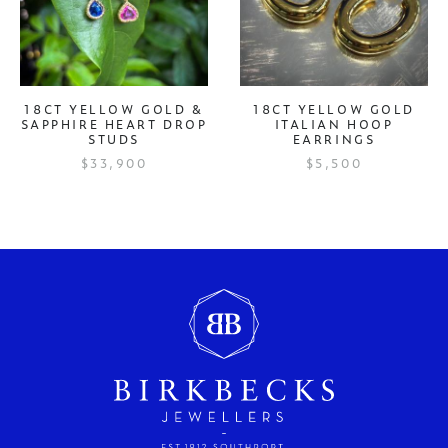
18CT YELLOW GOLD &
18CT YELLOW GOLD
SAPPHIRE HEART DROP
ITALIAN HOOP
STUDS
EARRINGS
$33,900
$5,500