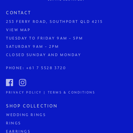
CONTACT
253 FERRY ROAD, SOUTHPORT QLD 4215
VIEW MAP
TUESDAY TO FRIDAY 9AM - 5PM
SATURDAY 9AM - 2PM
CLOSED SUNDAY AND MONDAY
PHONE:
+61 7 5528 3720
PRIVACY POLICY | TERMS & CONDITIONS
SHOP COLLECTION
WEDDING RINGS
RINGS
EARRINGS