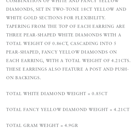
COMBINATION OF WHITE AND FANCY YELLOW
DIAMONDS, SET IN TWO-TONE 18CT YELLOW AND
WHITE GOLD SECTIONS FOR FLEXIBILITY.
TAPERING FROM THE TOP OF EACH EARRING ARE
THREE PEAR-SHAPED WHITE DIAMONDS WITH A
TOTAL WEIGHT OF 0.86CT, CASCADING INTO 5
PEAR-SHAPED, FANCY YELLOW DIAMONDS ON
EACH EARRING, WITH A TOTAL WEIGHT OF 4.21CTS.
THESE EARRINGS ALSO FEATURE A POST AND PUSH-
ON BACKINGS.
TOTAL WHITE DIAMOND WEIGHT = 0.85CT
TOTAL FANCY YELLOW DIAMOND WEIGHT = 4.21CT
TOTAL GRAM WEIGHT = 4.9GR