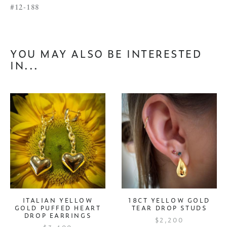
#12-188
YOU MAY ALSO BE INTERESTED
IN...
ITALIAN YELLOW
18CT YELLOW GOLD
GOLD PUFFED HEART
TEAR DROP STUDS
DROP EARRINGS
$2,200