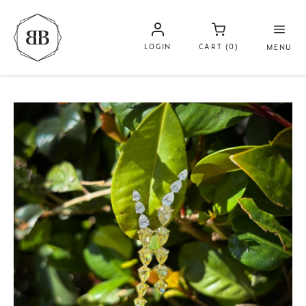
LOGIN
CART (0)
MENU