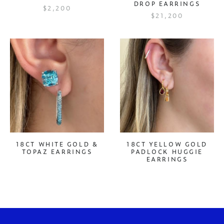
DROP EARRINGS
$2,200
$21,200
18CT WHITE GOLD &
18CT YELLOW GOLD
TOPAZ EARRINGS
PADLOCK HUGGIE
EARRINGS