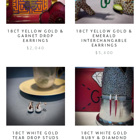
18CT YELLOW GOLD &
18CT YELLOW GOLD &
GARNET DROP
EMERALD
EARRINGS
INTERCHANGABLE
EARRINGS
$2,040
$5,400
18CT WHITE GOLD
18CT WHITE GOLD
TEAR DROP STUDS
RUBY & DIAMOND