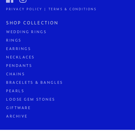
PRIVACY POLICY | TERMS & CONDITIONS
SHOP COLLECTION
WEDDING RINGS
RINGS
EARRINGS
NECKLACES
PENDANTS
CHAINS
BRACELETS & BANGLES
PEARLS
LOOSE GEM STONES
GIFTWARE
ARCHIVE