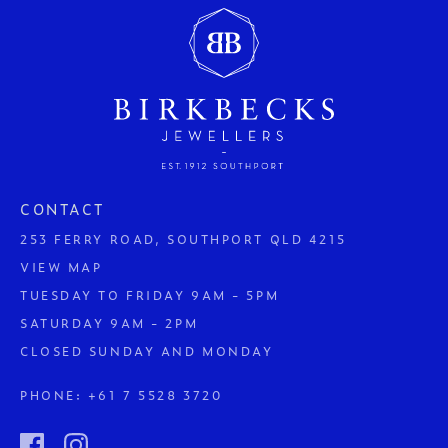
CONTACT
253 FERRY ROAD, SOUTHPORT QLD 4215
VIEW MAP
TUESDAY TO FRIDAY 9AM - 5PM
SATURDAY 9AM - 2PM
CLOSED SUNDAY AND MONDAY
PHONE:
+61 7 5528 3720