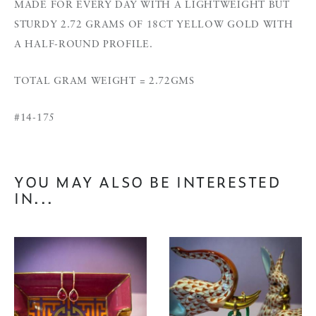
MADE FOR EVERY DAY WITH A LIGHTWEIGHT BUT
STURDY 2.72 GRAMS OF 18CT YELLOW GOLD WITH
A HALF-ROUND PROFILE.
TOTAL GRAM WEIGHT = 2.72GMS
#14-175
YOU MAY ALSO BE INTERESTED
IN...