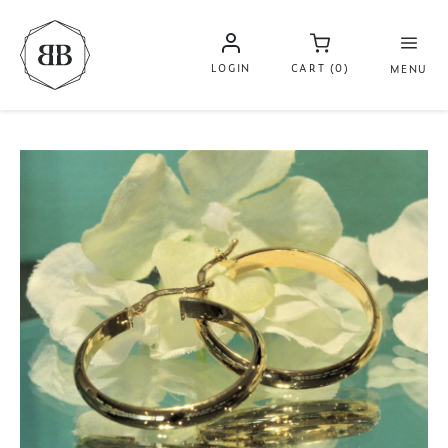
LOGIN
CART (0)
MENU