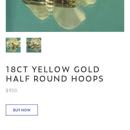
18CT YELLOW GOLD
HALF ROUND HOOPS
$950
BUY NOW