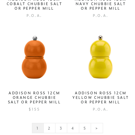
COBALT CHUBBIE SALT
NAVY CHUBBIE SALT
OR PEPPER MILL
OR PEPPER MILL
P.O.A.
P.O.A.
ADDISON ROSS 12CM
ADDISON ROSS 12CM
ORANGE CHUBBIE
YELLOW CHUBBIE SALT
SALT OR PEPPER MILL
OR PEPPER MILL
$155
P.O.A.
1
2
3
4
5
>