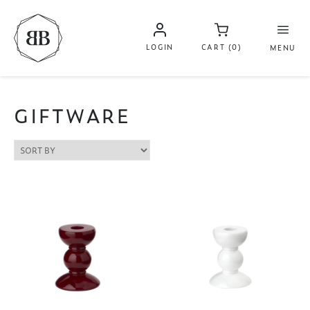
LOGIN
CART (0)
MENU
GIFTWARE