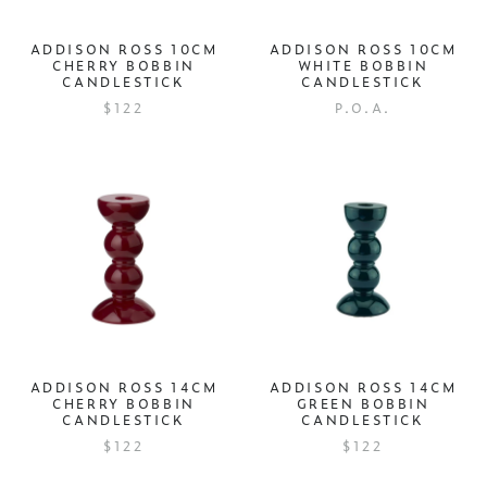
ADDISON ROSS 10CM
ADDISON ROSS 10CM
CHERRY BOBBIN
WHITE BOBBIN
CANDLESTICK
CANDLESTICK
$122
P.O.A.
ADDISON ROSS 14CM
ADDISON ROSS 14CM
CHERRY BOBBIN
GREEN BOBBIN
CANDLESTICK
CANDLESTICK
$122
$122