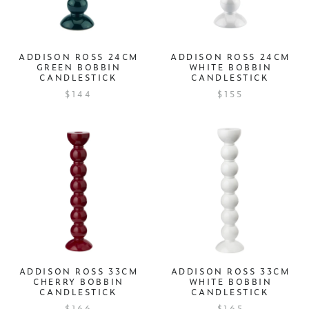
ADDISON ROSS 24CM
ADDISON ROSS 24CM
GREEN BOBBIN
WHITE BOBBIN
CANDLESTICK
CANDLESTICK
$144
$155
ADDISON ROSS 33CM
ADDISON ROSS 33CM
CHERRY BOBBIN
WHITE BOBBIN
CANDLESTICK
CANDLESTICK
$166
$165