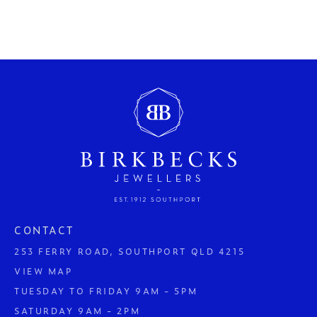
CONTACT
253 FERRY ROAD, SOUTHPORT QLD 4215
VIEW MAP
TUESDAY TO FRIDAY 9AM - 5PM
SATURDAY 9AM - 2PM