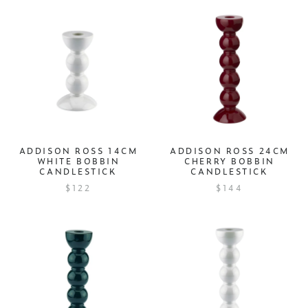
ADDISON ROSS 14CM
ADDISON ROSS 24CM
WHITE BOBBIN
CHERRY BOBBIN
CANDLESTICK
CANDLESTICK
$122
$144