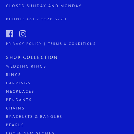
CLOSED SUNDAY AND MONDAY
PHONE:
+61 7 5528 3720
PRIVACY POLICY | TERMS & CONDITIONS
SHOP COLLECTION
WEDDING RINGS
RINGS
EARRINGS
NECKLACES
PENDANTS
CHAINS
BRACELETS & BANGLES
PEARLS
LOOSE GEM STONES