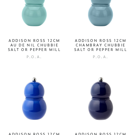
ADDISON ROSS 12CM
ADDISON ROSS 12CM
AU DE NIL CHUBBIE
CHAMBRAY CHUBBIE
SALT OR PEPPER MILL
SALT OR PEPPER MILL
P.O.A.
P.O.A.
ADDISON ROSS 12CM
ADDISON ROSS 12CM