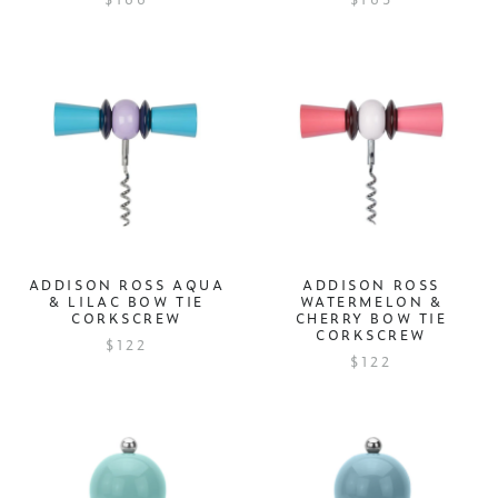
ADDISON ROSS AQUA
ADDISON ROSS
& LILAC BOW TIE
WATERMELON &
CORKSCREW
CHERRY BOW TIE
CORKSCREW
$122
$122