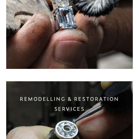
REMODELLING & RESTORATION
SERVICES