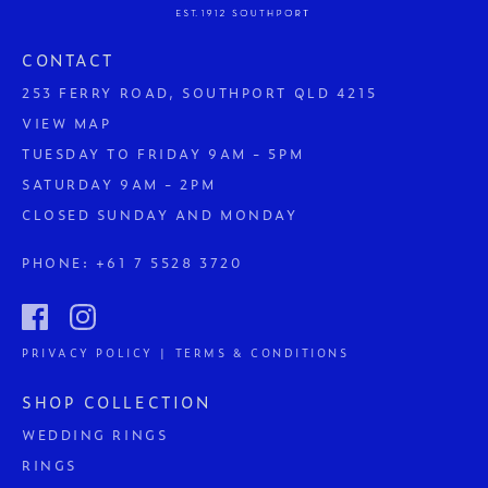
CONTACT
253 FERRY ROAD, SOUTHPORT QLD 4215
VIEW MAP
TUESDAY TO FRIDAY 9AM - 5PM
SATURDAY 9AM - 2PM
CLOSED SUNDAY AND MONDAY
PHONE:
+61 7 5528 3720
PRIVACY POLICY | TERMS & CONDITIONS
SHOP COLLECTION
WEDDING RINGS
RINGS