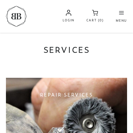
LOGIN
CART (0)
MENU
SERVICES
REPAIR SERVICES