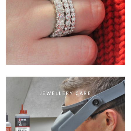
JEWELLERY CARE