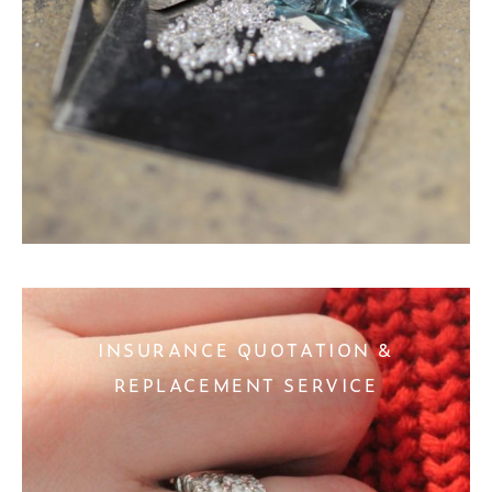
INSURANCE QUOTATION &
REPLACEMENT SERVICE