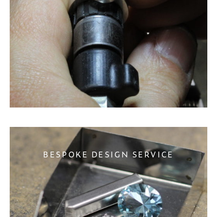
BESPOKE DESIGN SERVICE