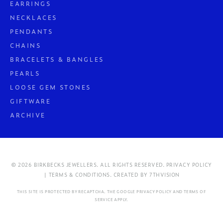
EARRINGS
NECKLACES
PENDANTS
CHAINS
BRACELETS & BANGLES
PEARLS
LOOSE GEM STONES
GIFTWARE
ARCHIVE
© 2026 BIRKBECKS JEWELLERS. ALL RIGHTS RESERVED.
PRIVACY POLICY
| TERMS & CONDITIONS.
CREATED BY
7THVISION
THIS SITE IS PROTECTED BY RECAPTCHA. THE GOOGLE
PRIVACY POLICY
AND
TERMS OF
SERVICE
APPLY.