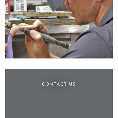
CONTACT US