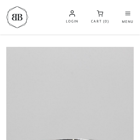
LOGIN
CART (0)
MENU