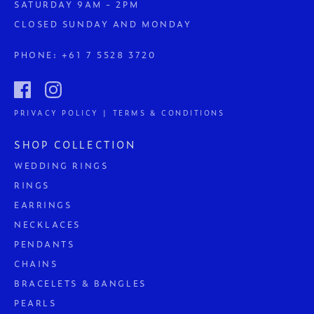
SATURDAY 9AM - 2PM
CLOSED SUNDAY AND MONDAY
PHONE:
+61 7 5528 3720
PRIVACY POLICY | TERMS & CONDITIONS
SHOP COLLECTION
WEDDING RINGS
RINGS
EARRINGS
NECKLACES
PENDANTS
CHAINS
BRACELETS & BANGLES
PEARLS