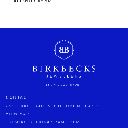
ETERNITY BAND
CONTACT
253 FERRY ROAD, SOUTHPORT QLD 4215
VIEW MAP
TUESDAY TO FRIDAY 9AM - 5PM