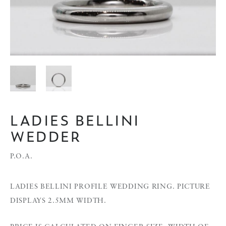
LADIES BELLINI
WEDDER
P.O.A.
LADIES BELLINI PROFILE WEDDING RING. PICTURE
DISPLAYS 2.5MM WIDTH.