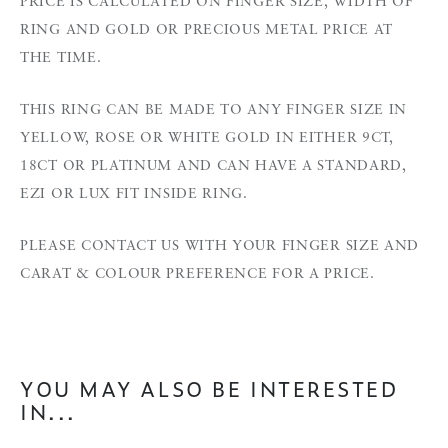
PRICE IS CALCULATED ON FINGER SIZE, WIDTH OF
RING AND GOLD OR PRECIOUS METAL PRICE AT
THE TIME.
THIS RING CAN BE MADE TO ANY FINGER SIZE IN
YELLOW, ROSE OR WHITE GOLD IN EITHER 9CT,
18CT OR PLATINUM AND CAN HAVE A STANDARD,
EZI OR LUX FIT INSIDE RING.
PLEASE CONTACT US WITH YOUR FINGER SIZE AND
CARAT & COLOUR PREFERENCE FOR A PRICE.
YOU MAY ALSO BE INTERESTED
IN...