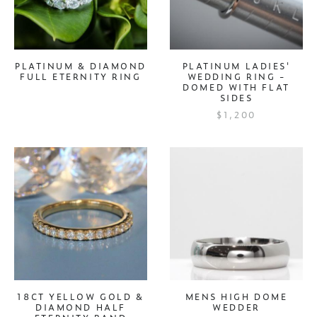
PLATINUM & DIAMOND
PLATINUM LADIES'
FULL ETERNITY RING
WEDDING RING -
DOMED WITH FLAT
SIDES
$1,200
18CT YELLOW GOLD &
MENS HIGH DOME
DIAMOND HALF
WEDDER