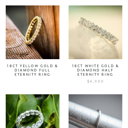
18CT YELLOW GOLD &
18CT WHITE GOLD &
DIAMOND FULL
DIAMOND HALF
ETERNITY RING
ETERNITY RING
$4,900