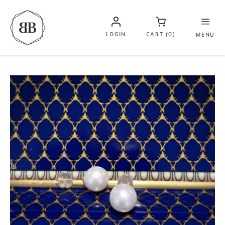
LOGIN
CART (0)
MENU