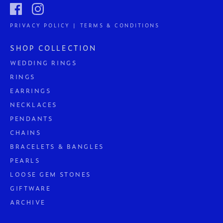
PRIVACY POLICY | TERMS & CONDITIONS
SHOP COLLECTION
WEDDING RINGS
RINGS
EARRINGS
NECKLACES
PENDANTS
CHAINS
BRACELETS & BANGLES
PEARLS
LOOSE GEM STONES
GIFTWARE
ARCHIVE