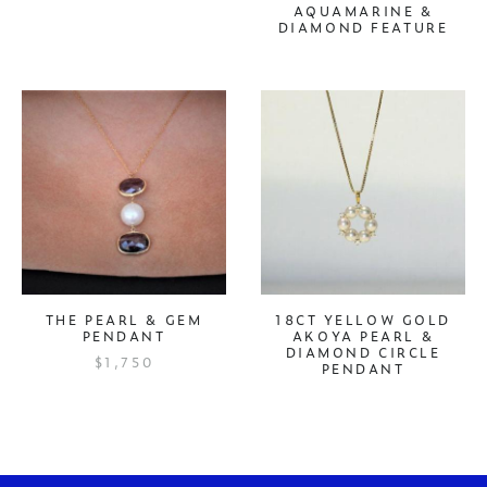
AQUAMARINE &
DIAMOND FEATURE
THE PEARL & GEM
18CT YELLOW GOLD
PENDANT
AKOYA PEARL &
DIAMOND CIRCLE
$1,750
PENDANT