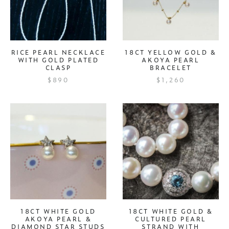
RICE PEARL NECKLACE
18CT YELLOW GOLD &
WITH GOLD PLATED
AKOYA PEARL
CLASP
BRACELET
$890
$1,260
18CT WHITE GOLD
18CT WHITE GOLD &
AKOYA PEARL &
CULTURED PEARL
DIAMOND STAR STUDS
STRAND WITH