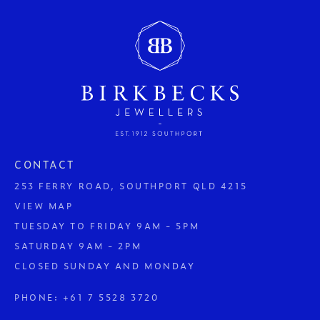
CONTACT
253 FERRY ROAD, SOUTHPORT QLD 4215
VIEW MAP
TUESDAY TO FRIDAY 9AM - 5PM
SATURDAY 9AM - 2PM
CLOSED SUNDAY AND MONDAY
PHONE:
+61 7 5528 3720