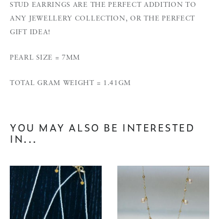
STUD EARRINGS ARE THE PERFECT ADDITION TO
ANY JEWELLERY COLLECTION, OR THE PERFECT
GIFT IDEA!
PEARL SIZE = 7MM
TOTAL GRAM WEIGHT = 1.41GM
YOU MAY ALSO BE INTERESTED
IN...