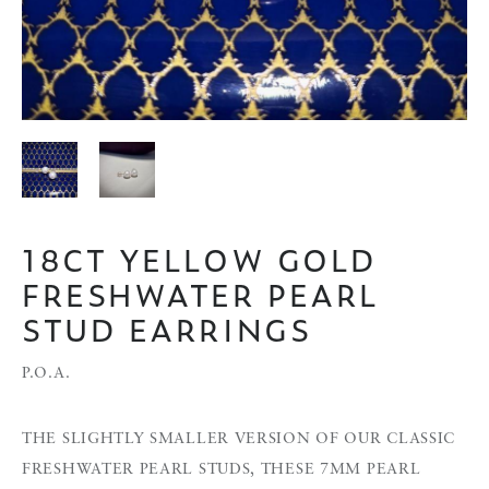
18CT YELLOW GOLD
FRESHWATER PEARL
STUD EARRINGS
P.O.A.
THE SLIGHTLY SMALLER VERSION OF OUR CLASSIC
FRESHWATER PEARL STUDS, THESE 7MM PEARL