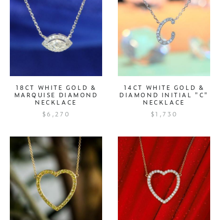
18CT WHITE GOLD &
14CT WHITE GOLD &
MARQUISE DIAMOND
DIAMOND INITIAL "C"
NECKLACE
NECKLACE
$6,270
$1,730