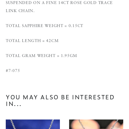
SUSPENDED ON A FINE 14CT ROSE GOLD TRACE
LINK CHAIN.
TOTAL SAPPHIRE WEIGHT = 0.15CT
TOTAL LENGTH = 42CM
TOTAL GRAM WEIGHT = 1.95GM
#7-075
YOU MAY ALSO BE INTERESTED
IN...