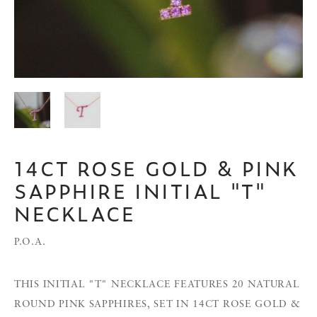
14CT ROSE GOLD & PINK
SAPPHIRE INITIAL "T"
NECKLACE
P.O.A.
THIS INITIAL "T" NECKLACE FEATURES 20 NATURAL
ROUND PINK SAPPHIRES, SET IN 14CT ROSE GOLD &