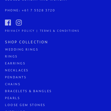
PHONE:
+61 7 5528 3720
PRIVACY POLICY | TERMS & CONDITIONS
SHOP COLLECTION
WEDDING RINGS
RINGS
EARRINGS
NECKLACES
PENDANTS
CHAINS
BRACELETS & BANGLES
PEARLS
LOOSE GEM STONES