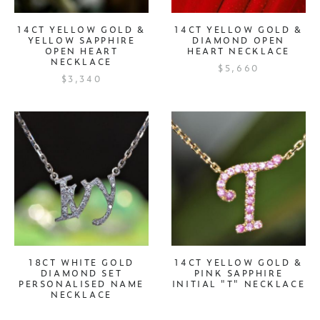
14CT YELLOW GOLD &
14CT YELLOW GOLD &
YELLOW SAPPHIRE
DIAMOND OPEN
OPEN HEART
HEART NECKLACE
NECKLACE
$5,660
$3,340
18CT WHITE GOLD
14CT YELLOW GOLD &
DIAMOND SET
PINK SAPPHIRE
PERSONALISED NAME
INITIAL "T" NECKLACE
NECKLACE