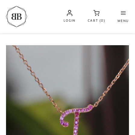
LOGIN
CART (0)
MENU