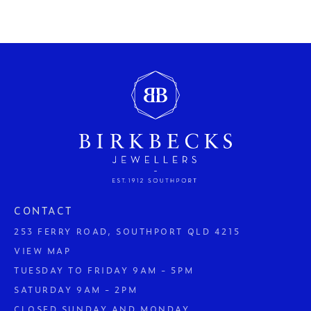
CONTACT
253 FERRY ROAD, SOUTHPORT QLD 4215
VIEW MAP
TUESDAY TO FRIDAY 9AM - 5PM
SATURDAY 9AM - 2PM
CLOSED SUNDAY AND MONDAY