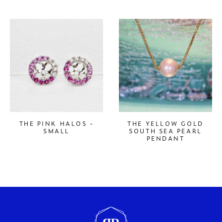
THE PINK HALOS -
THE YELLOW GOLD
SMALL
SOUTH SEA PEARL
PENDANT