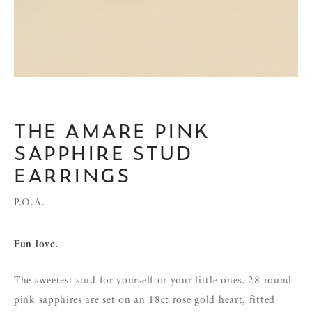
THE AMARE PINK
SAPPHIRE STUD
EARRINGS
P.O.A.
Fun love.
The sweetest stud for yourself or your little ones. 28 round
pink sapphires are set on an 18ct rose gold heart, fitted