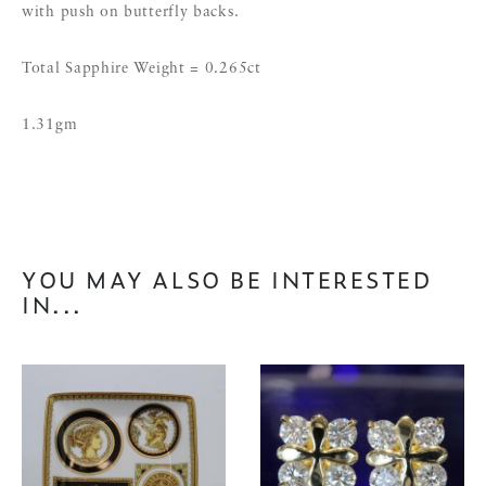
with push on butterfly backs.
Total Sapphire Weight = 0.265ct
1.31gm
YOU MAY ALSO BE INTERESTED
IN...