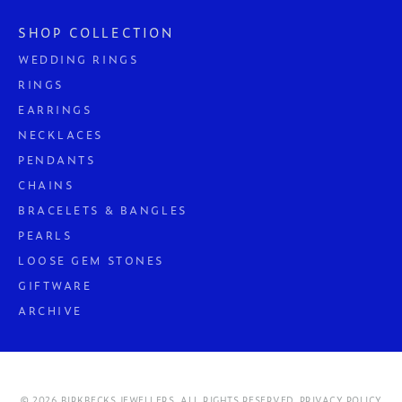
SHOP COLLECTION
WEDDING RINGS
RINGS
EARRINGS
NECKLACES
PENDANTS
CHAINS
BRACELETS & BANGLES
PEARLS
LOOSE GEM STONES
GIFTWARE
ARCHIVE
© 2026 BIRKBECKS JEWELLERS. ALL RIGHTS RESERVED.
PRIVACY POLICY