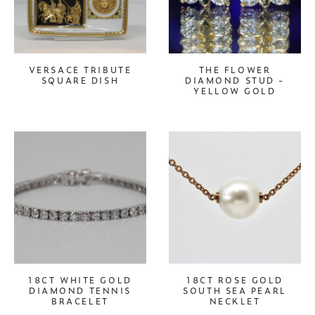
VERSACE TRIBUTE
THE FLOWER
SQUARE DISH
DIAMOND STUD -
YELLOW GOLD
18CT WHITE GOLD
18CT ROSE GOLD
DIAMOND TENNIS
SOUTH SEA PEARL
BRACELET
NECKLET