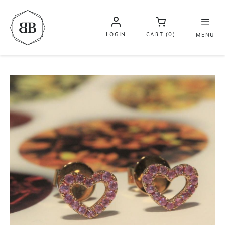
LOGIN
CART (0)
MENU