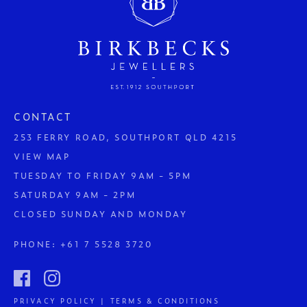
CONTACT
253 FERRY ROAD, SOUTHPORT QLD 4215
VIEW MAP
TUESDAY TO FRIDAY 9AM - 5PM
SATURDAY 9AM - 2PM
CLOSED SUNDAY AND MONDAY
PHONE:
+61 7 5528 3720
PRIVACY POLICY | TERMS & CONDITIONS