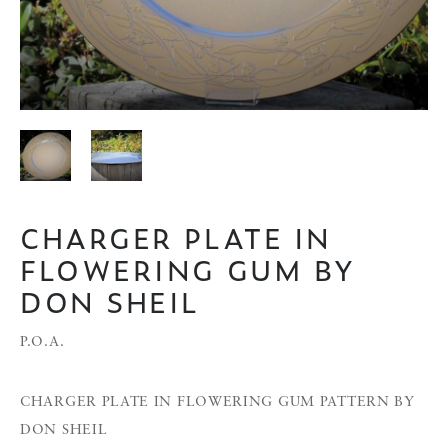
CHARGER PLATE IN
FLOWERING GUM BY
DON SHEIL
P.O.A.
CHARGER PLATE IN FLOWERING GUM PATTERN BY
DON SHEIL