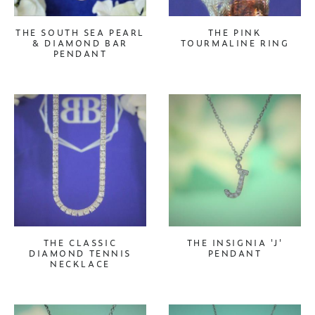
THE SOUTH SEA PEARL
THE PINK
& DIAMOND BAR
TOURMALINE RING
PENDANT
THE CLASSIC
THE INSIGNIA 'J'
DIAMOND TENNIS
PENDANT
NECKLACE