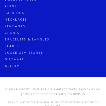
RINGS
EARRINGS
NECKLACES
PENDANTS
CHAINS
BRACELETS & BANGLES
PEARLS
LOOSE GEM STONES
GIFTWARE
ARCHIVE
© 2026 BIRKBECKS JEWELLERS. ALL RIGHTS RESERVED.
PRIVACY POLICY
| TERMS & CONDITIONS.
CREATED BY
7THVISION
THIS SITE IS PROTECTED BY RECAPTCHA. THE GOOGLE
PRIVACY POLICY
AND
TERMS OF