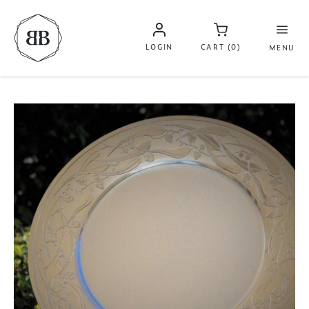
LOGIN
CART (0)
MENU