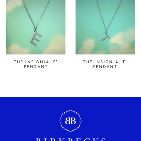
THE INSIGNIA 'E'
THE INSIGNIA 'T'
PENDANT
PENDANT