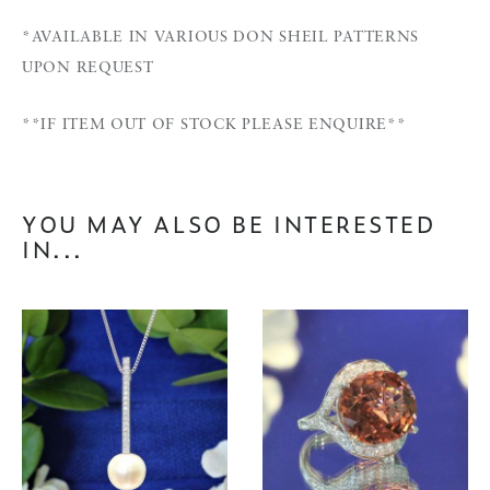
*AVAILABLE IN VARIOUS DON SHEIL PATTERNS
UPON REQUEST
**IF ITEM OUT OF STOCK PLEASE ENQUIRE**
YOU MAY ALSO BE INTERESTED
IN...