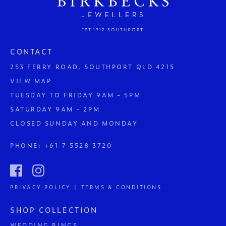
CONTACT
253 FERRY ROAD, SOUTHPORT QLD 4215
VIEW MAP
TUESDAY TO FRIDAY 9AM - 5PM
SATURDAY 9AM - 2PM
CLOSED SUNDAY AND MONDAY
PHONE:
+61 7 5528 3720
PRIVACY POLICY | TERMS & CONDITIONS
SHOP COLLECTION
WEDDING RINGS