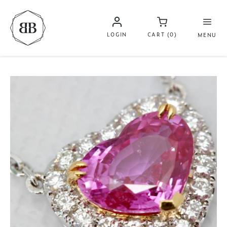
LOGIN
CART (0)
MENU