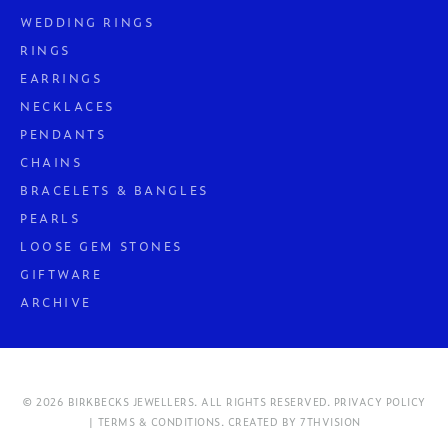
WEDDING RINGS
RINGS
EARRINGS
NECKLACES
PENDANTS
CHAINS
BRACELETS & BANGLES
PEARLS
LOOSE GEM STONES
GIFTWARE
ARCHIVE
© 2026 BIRKBECKS JEWELLERS. ALL RIGHTS RESERVED.
PRIVACY POLICY
| TERMS & CONDITIONS.
CREATED BY
7THVISION