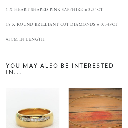
1 X HEART SHAPED PINK SAPPHIRE = 2.34CT
18 X ROUND BRILLIANT CUT DIAMONDS = 0.349CT
45CM IN LENGTH
YOU MAY ALSO BE INTERESTED
IN...