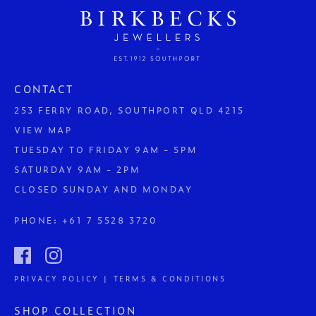
CONTACT
253 FERRY ROAD, SOUTHPORT QLD 4215
VIEW MAP
TUESDAY TO FRIDAY 9AM - 5PM
SATURDAY 9AM - 2PM
CLOSED SUNDAY AND MONDAY
PHONE:
+61 7 5528 3720
PRIVACY POLICY | TERMS & CONDITIONS
SHOP COLLECTION