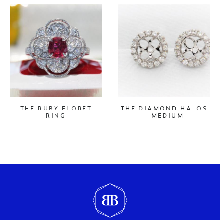
THE RUBY FLORET
THE DIAMOND HALOS
RING
- MEDIUM