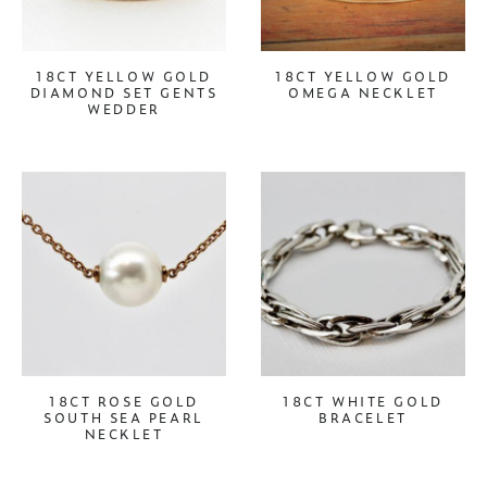
18CT YELLOW GOLD
18CT YELLOW GOLD
DIAMOND SET GENTS
OMEGA NECKLET
WEDDER
18CT ROSE GOLD
18CT WHITE GOLD
SOUTH SEA PEARL
BRACELET
NECKLET