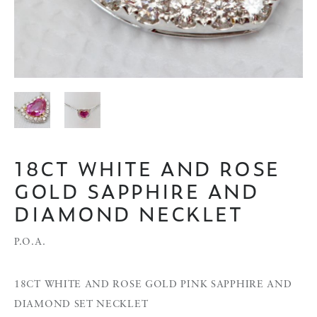
18CT WHITE AND ROSE
GOLD SAPPHIRE AND
DIAMOND NECKLET
P.O.A.
18CT WHITE AND ROSE GOLD PINK SAPPHIRE AND
DIAMOND SET NECKLET