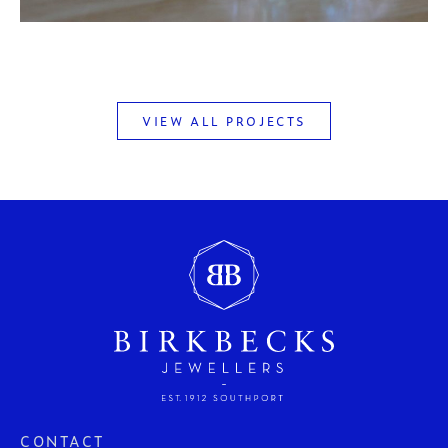
VIEW ALL PROJECTS
CONTACT