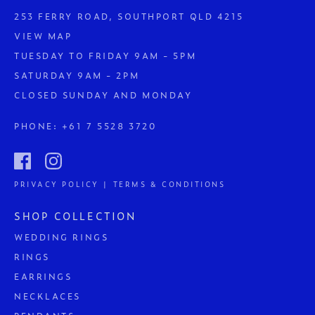
253 FERRY ROAD, SOUTHPORT QLD 4215
VIEW MAP
TUESDAY TO FRIDAY 9AM - 5PM
SATURDAY 9AM - 2PM
CLOSED SUNDAY AND MONDAY
PHONE:
+61 7 5528 3720
PRIVACY POLICY | TERMS & CONDITIONS
SHOP COLLECTION
WEDDING RINGS
RINGS
EARRINGS
NECKLACES