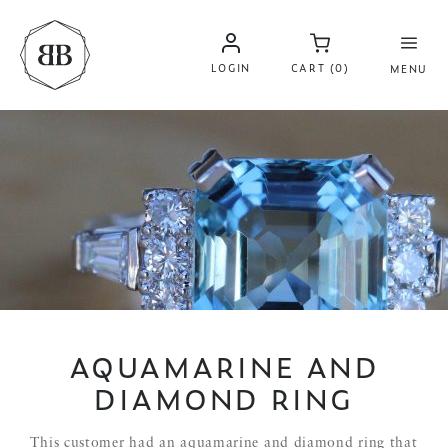
LOGIN
CART (0)
MENU
AQUAMARINE AND
DIAMOND RING
This customer had an aquamarine and diamond ring that