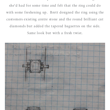
she’d had for some time and felt that the ring could do
with some freshening up. Brett designed the ring using the
customers existing centre stone and the round brilliant cut
diamonds but added the tapered baguettes on the side.
Same look but with a fresh twist.